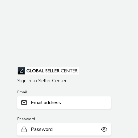
Sign in to Seller Center
Email
Password