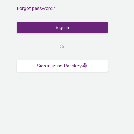
Forgot password?
Sign in
Or
Sign in using Passkey